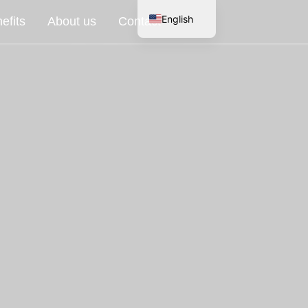
English
efits
About us
Contact
Spanish