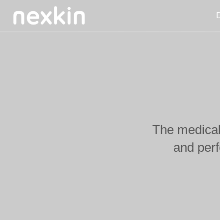
D
The medical 
and per