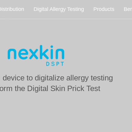
istribution
Digital Allergy Testing
Products
Ben
device to digitalize allergy testing
form the
Digital Skin Prick Test