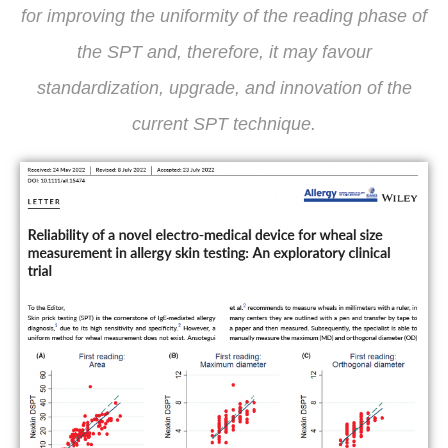
for improving the uniformity of the reading phase of
the SPT and, therefore, it may favour
standardization, upgrade, and innovation of the
current SPT technique.