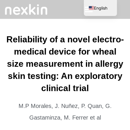
English
Spanish
Reliability of a novel electro-
medical device for wheal
size measurement in allergy
skin testing: An exploratory
clinical trial
M.P Morales, J. Nuñez, P. Quan, G.
Gastaminza, M. Ferrer et al