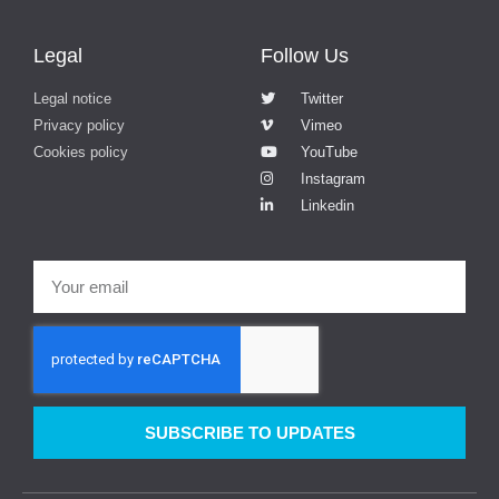
Legal
Follow Us
Legal notice
Twitter
Privacy policy
Vimeo
Cookies policy
YouTube
Instagram
Linkedin
SUBSCRIBE TO UPDATES