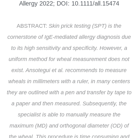
Allergy 2022; DOI: 10.1111/all.15474
ABSTRACT:
Skin prick testing (SPT) is the
cornerstone of IgE-mediated allergy diagnosis due
to its high sensitivity and specificity. However, a
uniform method for wheal measurement does not
exist. Ansotegui et al. recommends to measure
wheals in millimeters with a ruler, in many centers
they are outlined with a pen and transfer by tape to
a paper and then measured. Subsequently, the
specialist is able to manually measure the
maximum (MD) and orthogonal diameter (OD) of
the wheal. This procedure is time consuming and