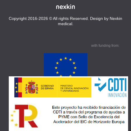
Copyright 2016-2026 © All rights Reserved. Design by Nexkin
medical.
with funding from: