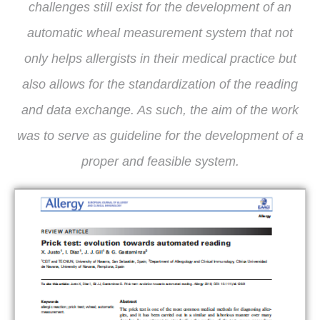
challenges still exist for the development of an
automatic wheal measurement system that not
only helps allergists in their medical practice but
also allows for the standardization of the reading
and data exchange. As such, the aim of the work
was to serve as guideline for the development of a
proper and feasible system.