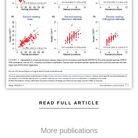
READ FULL ARTICLE
More publications