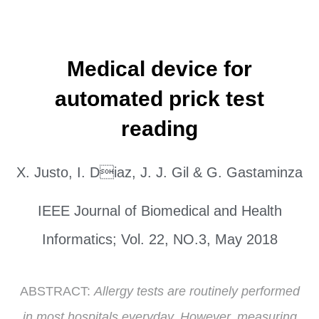
Medical device for
automated prick test
reading
X. Justo, I. Diaz, J. J. Gil & G. Gastaminza
IEEE Journal of Biomedical and Health
Informatics; Vol. 22, NO.3, May 2018
ABSTRACT:
Allergy tests are routinely performed
in most hospitals everyday. However, measuring