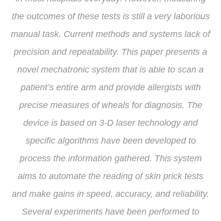
the outcomes of these tests is still a very laborious
manual task. Current methods and systems lack of
precision and repeatability. This paper presents a
novel mechatronic system that is able to scan a
patient’s entire arm and provide allergists with
precise measures of wheals for diagnosis. The
device is based on 3-D laser technology and
specific algorithms have been developed to
process the information gathered. This system
aims to automate the reading of skin prick tests
and make gains in speed, accuracy, and reliability.
Several experiments have been performed to