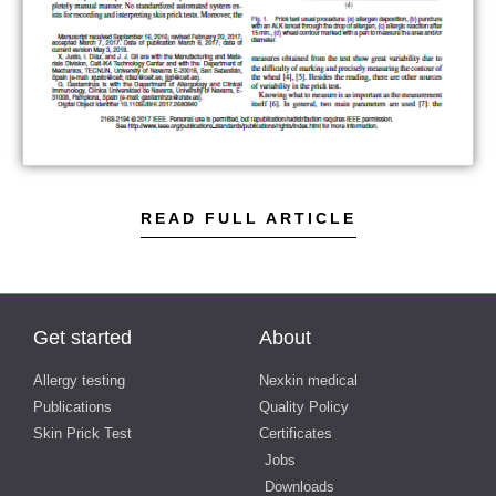
READ FULL ARTICLE
Get started
About
Allergy testing
Nexkin medical
Publications
Quality Policy
Skin Prick Test
Certificates
Jobs
Downloads