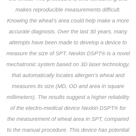
makes reproducible measurements difficult.
Knowing the wheal’s area could help make a more
accurate diagnosis. Over the last 30 years, many
attempts have been made to develop a device to
measure the size of SPT. Nexkin DSPT® is a novel
mechatronic system based on 3D laser technology,
that automatically locates allergen’s wheal and
measures its size (MD, OD and area in square
millimeters). The results suggest a higher reliability
of the electro-medical device Nexkin DSPT® for
the measurement of wheal area in SPT, compared
to the manual procedure. This device has potential