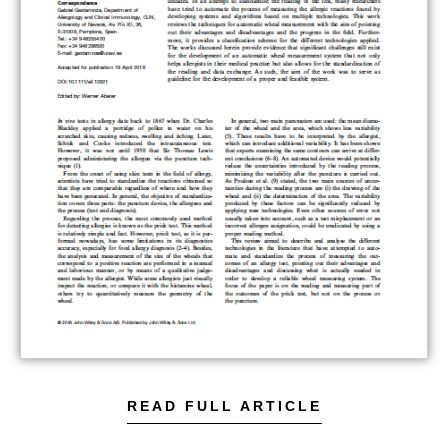
READ FULL ARTICLE