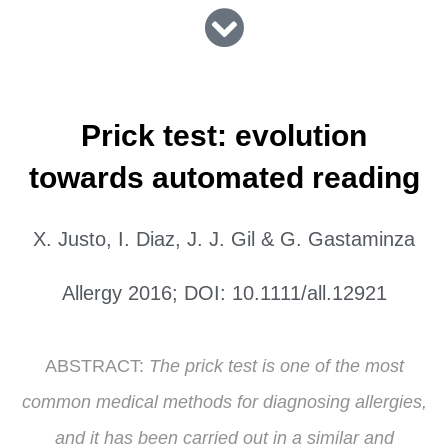
Prick test: evolution
towards automated reading
X. Justo, I. Diaz, J. J. Gil & G. Gastaminza
Allergy 2016; DOI: 10.1111/all.12921
ABSTRACT:
The prick test is one of the most
common medical methods for diagnosing allergies,
and it has been carried out in a similar and