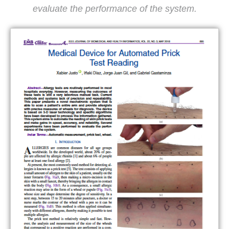
evaluate the performance of the system.