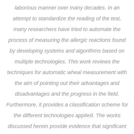
laborious manner over many decades. In an
attempt to standardize the reading of the test,
many researchers have tried to automate the
process of measuring the allergic reactions found
by developing systems and algorithms based on
multiple technologies. This work reviews the
techniques for automatic wheal measurement with
the aim of pointing out their advantages and
disadvantages and the progress in the field.
Furthermore, it provides a classification scheme for
the different technologies applied. The works
discussed herein provide evidence that significant