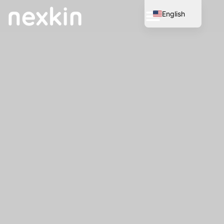
English
Spanish