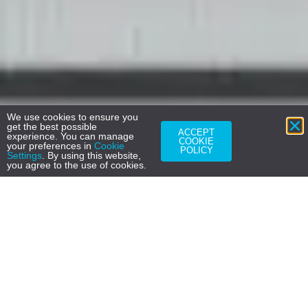
We use cookies to ensure you
get the best possible
ACCEPT
experience. You can manage
COOKIE
your preferences in
Cookie
POLICY
Settings
. By using this website,
you agree to the use of cookies.