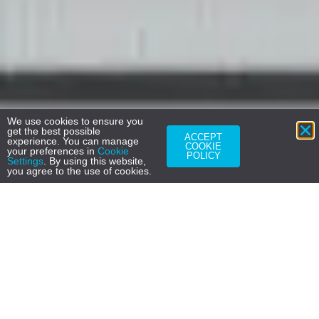
We use cookies to ensure you
get the best possible
ACCEPT
experience. You can manage
COOKIE
your preferences in
Cookie
POLICY
Settings
. By using this website,
you agree to the use of cookies.