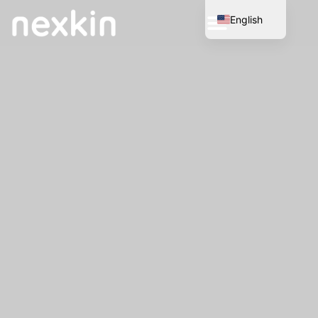
English
Spanish