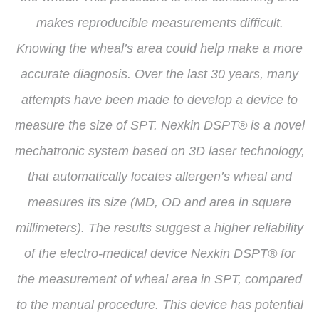
makes reproducible measurements difficult.
Knowing the wheal’s area could help make a more
accurate diagnosis. Over the last 30 years, many
attempts have been made to develop a device to
measure the size of SPT. Nexkin DSPT® is a novel
mechatronic system based on 3D laser technology,
that automatically locates allergen’s wheal and
measures its size (MD, OD and area in square
millimeters). The results suggest a higher reliability
of the electro-medical device Nexkin DSPT® for
the measurement of wheal area in SPT, compared
to the manual procedure. This device has potential