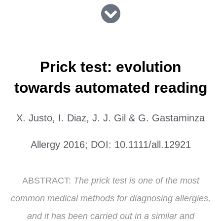
Prick test: evolution
towards automated reading
X. Justo, I. Diaz, J. J. Gil & G. Gastaminza
Allergy 2016; DOI: 10.1111/all.12921
ABSTRACT:
The prick test is one of the most
common medical methods for diagnosing allergies,
and it has been carried out in a similar and