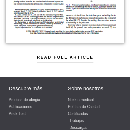
READ FULL ARTICLE
Descubre más
Sobre nosotros
Pruebas de alergia
Nexkin medical
Publicaciones
Política de Calidad
Prick Test
Certificados
Trabajos
Descargas