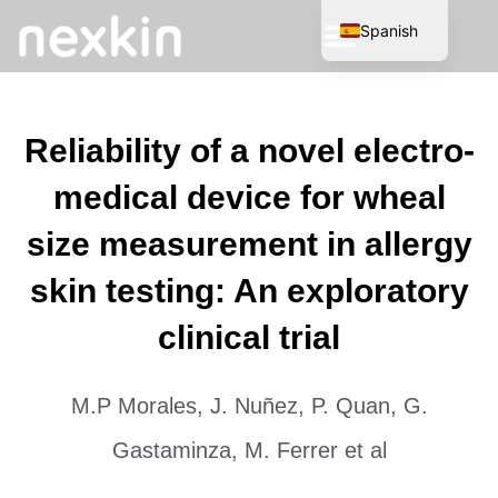
Spanish
English
Reliability of a novel electro-
medical device for wheal
size measurement in allergy
skin testing: An exploratory
clinical trial
M.P Morales, J. Nuñez, P. Quan, G.
Gastaminza, M. Ferrer et al