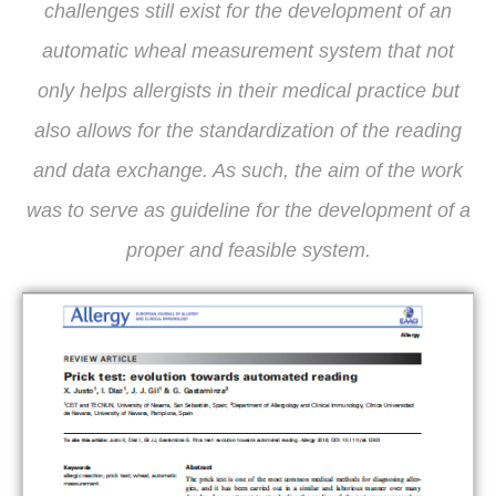
challenges still exist for the development of an
automatic wheal measurement system that not
only helps allergists in their medical practice but
also allows for the standardization of the reading
and data exchange. As such, the aim of the work
was to serve as guideline for the development of a
proper and feasible system.