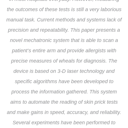
the outcomes of these tests is still a very laborious
manual task. Current methods and systems lack of
precision and repeatability. This paper presents a
novel mechatronic system that is able to scan a
patient’s entire arm and provide allergists with
precise measures of wheals for diagnosis. The
device is based on 3-D laser technology and
specific algorithms have been developed to
process the information gathered. This system
aims to automate the reading of skin prick tests
and make gains in speed, accuracy, and reliability.
Several experiments have been performed to