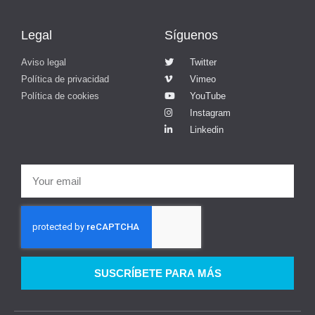
Legal
Síguenos
Aviso legal
Twitter
Política de privacidad
Vimeo
Política de cookies
YouTube
Instagram
Linkedin
SUSCRÍBETE PARA MÁS