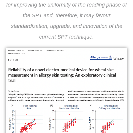
for improving the uniformity of the reading phase of
the SPT and, therefore, it may favour
standardization, upgrade, and innovation of the
current SPT technique.