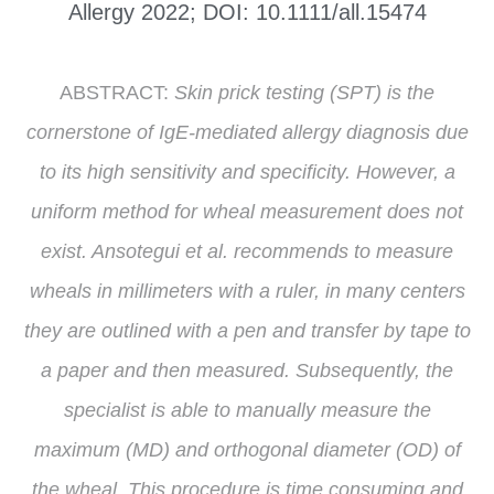
Allergy 2022; DOI: 10.1111/all.15474
ABSTRACT:
Skin prick testing (SPT) is the
cornerstone of IgE-mediated allergy diagnosis due
to its high sensitivity and specificity. However, a
uniform method for wheal measurement does not
exist. Ansotegui et al. recommends to measure
wheals in millimeters with a ruler, in many centers
they are outlined with a pen and transfer by tape to
a paper and then measured. Subsequently, the
specialist is able to manually measure the
maximum (MD) and orthogonal diameter (OD) of
the wheal. This procedure is time consuming and