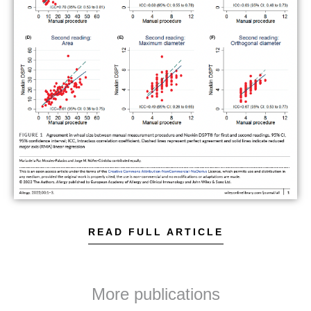
READ FULL ARTICLE
More publications