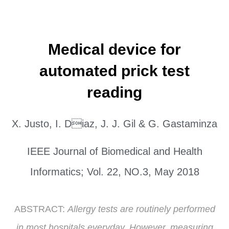
Medical device for
automated prick test
reading
X. Justo, I. Diaz, J. J. Gil & G. Gastaminza
IEEE Journal of Biomedical and Health
Informatics; Vol. 22, NO.3, May 2018
ABSTRACT:
Allergy tests are routinely performed
in most hospitals everyday. However, measuring