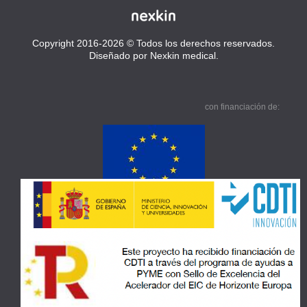
Copyright 2016-2026 © Todos los derechos reservados.
Diseñado por Nexkin medical.
con financiación de: