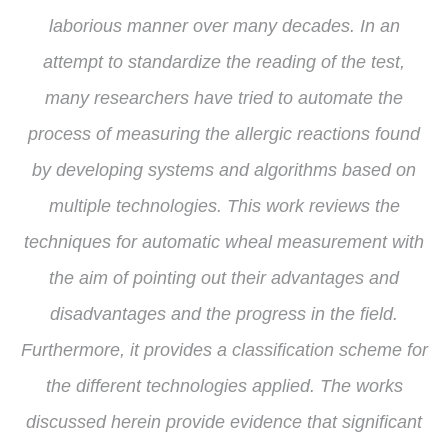
laborious manner over many decades. In an
attempt to standardize the reading of the test,
many researchers have tried to automate the
process of measuring the allergic reactions found
by developing systems and algorithms based on
multiple technologies. This work reviews the
techniques for automatic wheal measurement with
the aim of pointing out their advantages and
disadvantages and the progress in the field.
Furthermore, it provides a classification scheme for
the different technologies applied. The works
discussed herein provide evidence that significant