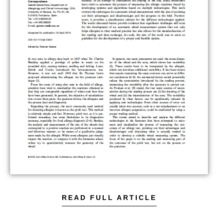
READ FULL ARTICLE