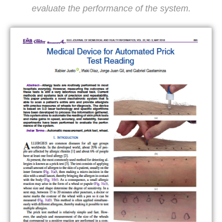
evaluate the performance of the system.